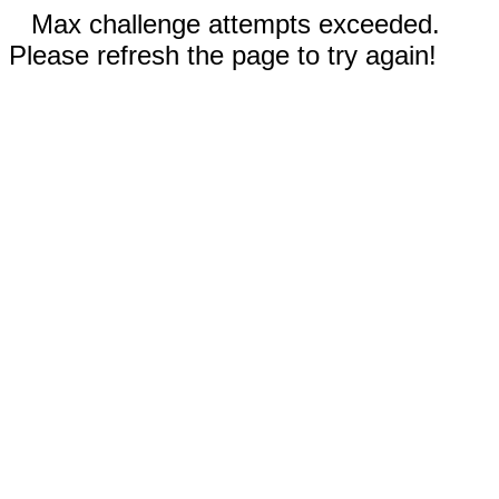
Max challenge attempts exceeded.
Please refresh the page to try again!