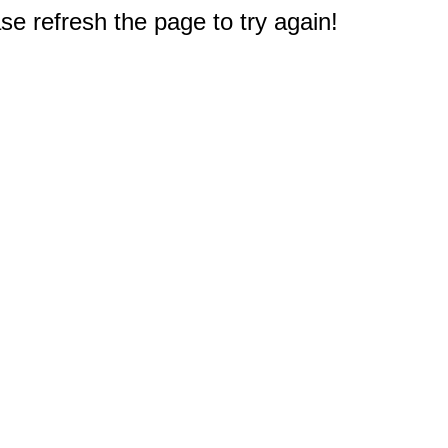
e refresh the page to try again!