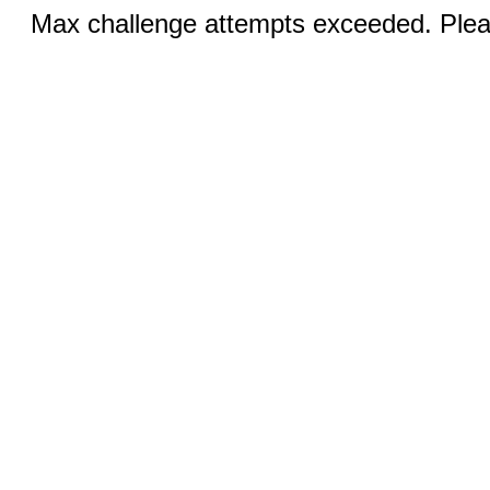
Max challenge attempts exceeded. Pleas